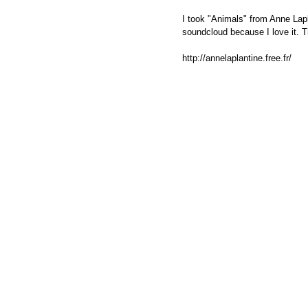
I took "Animals" from Anne Lapl
soundcloud because I love it. 
http://annelaplantine.free.fr/